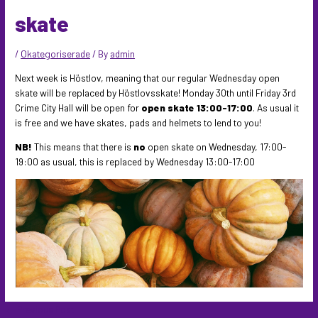
skate
/
Okategoriserade
/ By
admin
Next week is Höstlov, meaning that our regular Wednesday open
skate will be replaced by Höstlovsskate! Monday 30th until Friday 3rd
Crime City Hall will be open for
open skate 13:00-17:00
. As usual it
is free and we have skates, pads and helmets to lend to you!
NB!
This means that there is
no
open skate on Wednesday, 17:00-
19:00 as usual, this is replaced by Wednesday 13:00-17:00
Post
←
Previous Post