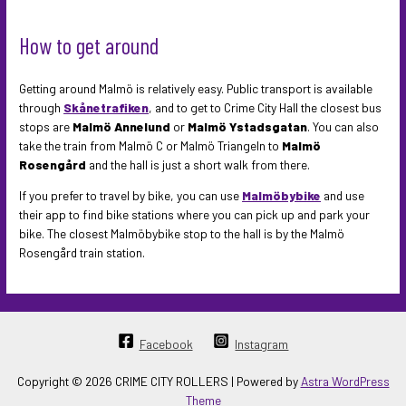
How to get around
Getting around Malmö is relatively easy. Public transport is available
through
Skånetrafiken
, and to get to Crime City Hall the closest bus
stops are
Malmö Annelund
or
Malmö Ystadsgatan
. You can also
take the train from Malmö C or Malmö Triangeln to
Malmö
Rosengård
and the hall is just a short walk from there.
If you prefer to travel by bike, you can use
Malmöbybike
and use
their app to find bike stations where you can pick up and park your
bike. The closest Malmöbybike stop to the hall is by the Malmö
Rosengård train station.
Facebook
Instagram
Copyright © 2026 CRIME CITY ROLLERS | Powered by
Astra WordPress
Theme