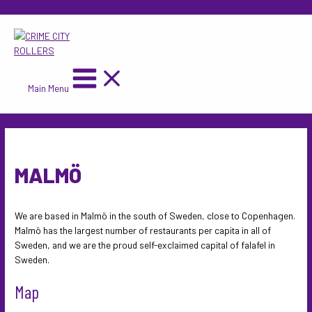
Skip to content
Main Menu
MALMÖ
We are based in Malmö in the south of Sweden, close to Copenhagen.
Malmö has the largest number of restaurants per capita in all of
Sweden, and we are the proud self-exclaimed capital of falafel in
Sweden.
Map