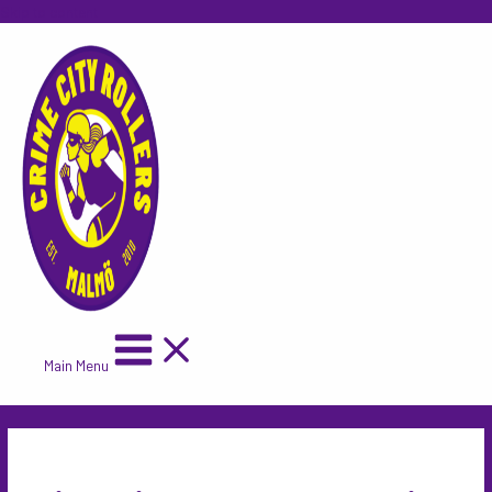
Skip to content
Main Menu