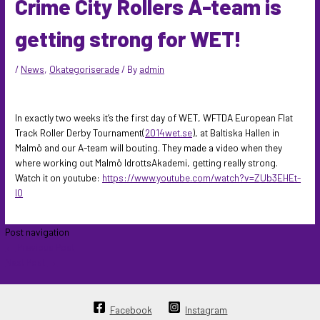
Crime City Rollers A-team is
getting strong for WET!
/
News
,
Okategoriserade
/ By
admin
In exactly two weeks it’s the first day of WET, WFTDA European Flat
Track Roller Derby Tournament(
2014wet.se
), at Baltiska Hallen in
Malmö and our A-team will bouting. They made a video when they
where working out Malmö IdrottsAkademi, getting really strong.
Watch it on youtube:
https://www.youtube.com/watch?v=ZUb3EHEt-
I0
Post navigation
←
Previous Post
Next Post
→
Facebook
Instagram