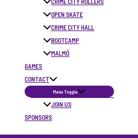
CRIME CITY ROLLERS
OPEN SKATE
CRIME CITY HALL
BOOTCAMP
MALMÖ
GAMES
CONTACT
Menu Toggle
JOIN US
SPONSORS