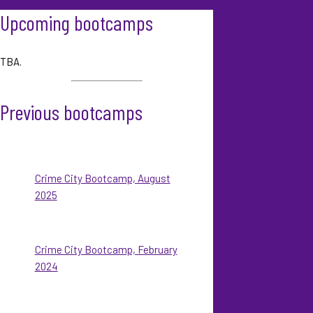
Upcoming bootcamps
TBA.
Previous bootcamps
Crime City Bootcamp, August
2025
Crime City Bootcamp, February
2024