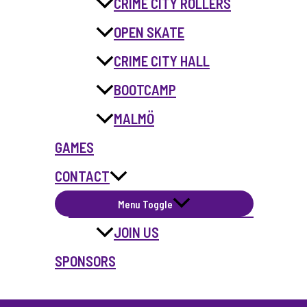
CRIME CITY ROLLERS
OPEN SKATE
CRIME CITY HALL
BOOTCAMP
MALMÖ
GAMES
CONTACT
Menu Toggle
JOIN US
SPONSORS