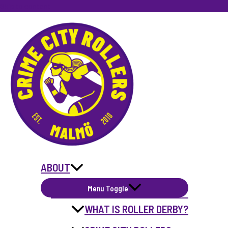
Skip to content
ABOUT
Menu Toggle
WHAT IS ROLLER DERBY?