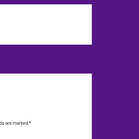
lds are marked
*