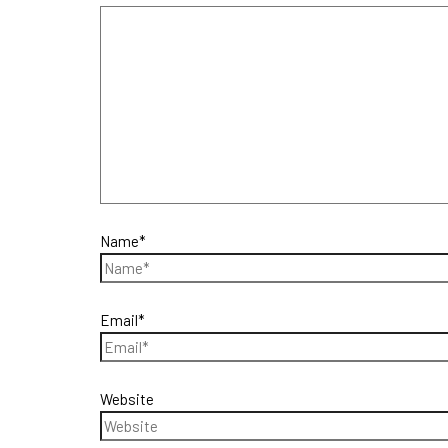
Name*
Email*
Website