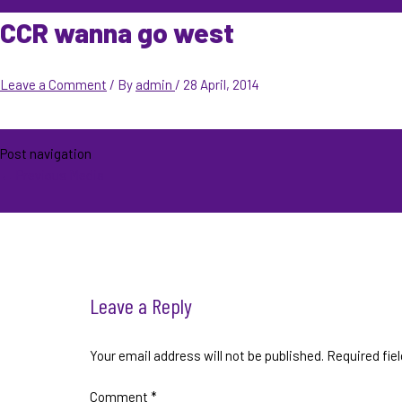
CCR wanna go west
Leave a Comment
/ By
admin
/
28 April, 2014
Post navigation
←
Previous Media
Leave a Reply
Your email address will not be published.
Required fie
Comment
*